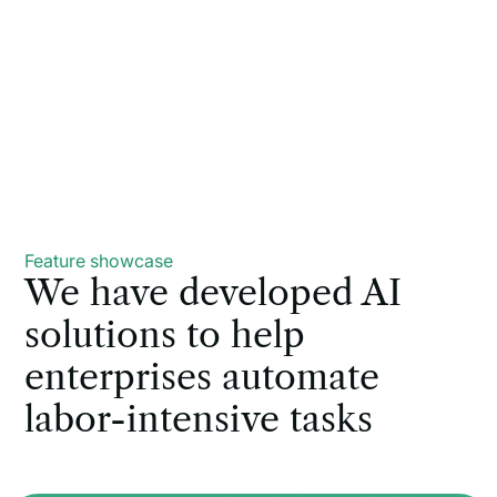
Feature showcase
We have developed AI
solutions to help
enterprises automate
labor-intensive tasks